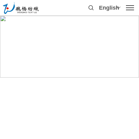
English